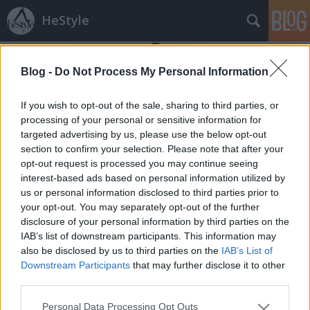
HeStyle
Blog -
Do Not Process My Personal Information
If you wish to opt-out of the sale, sharing to third parties, or
processing of your personal or sensitive information for
targeted advertising by us, please use the below opt-out
Címkék
»
zara_május
section to confirm your selection. Please note that after your
opt-out request is processed you may continue seeing
Zara májusi frissítés
interest-based ads based on personal information utilized by
us or personal information disclosed to third parties prior to
HeStyle
•
2013. május 27.
1
your opt-out. You may separately opt-out of the further
disclosure of your personal information by third parties on the
Végre megtört a csend és a hazánkban is nagy
IAB’s list of downstream participants. This information may
népszerűségnek örvendő Zara egy új fotósorozattal
also be disclosed by us to third parties on the
IAB’s List of
rukkolt elő, melyben a májusi újdonságait
Downstream Participants
that may further disclose it to other
ismerhetjük meg kicsit közelebbről.A kedvelt
third parties.
spanyol divatmárka rég jelentkezett már férfiaknak
Please note that this website/app uses one or more Google
Personal Data Processing Opt Outs