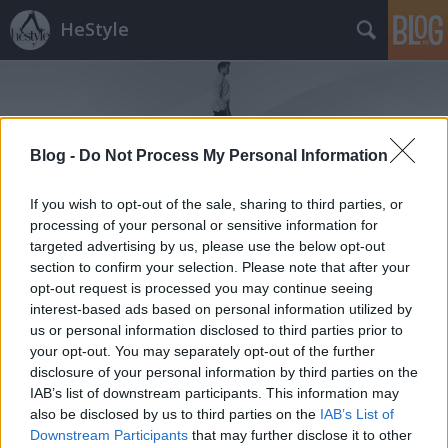
HeStyle
Blog -
Do Not Process My Personal Information
If you wish to opt-out of the sale, sharing to third parties, or
Címkék
»
zara_2014_tavasz
processing of your personal or sensitive information for
targeted advertising by us, please use the below opt-out
section to confirm your selection. Please note that after your
Tavaszi összeállítások Zara módra
opt-out request is processed you may continue seeing
HeStyle
•
2014. április 03.
0
interest-based ads based on personal information utilized by
us or personal information disclosed to third parties prior to
your opt-out. You may separately opt-out of the further
A tegnapi kampány után itt az ideje, hogy
disclosure of your personal information by third parties on the
megismerkedjünk a Zara 2014-es tavaszi
IAB’s list of downstream participants. This information may
kollekcióját részletesebben is bemutató lookbook
also be disclosed by us to third parties on the
IAB’s List of
fotósorozattal.A Ward Ivan Rafik által készített
Downstream Participants
that may further disclose it to other
divatanyagban egyik nagy kedvencünk, Clément