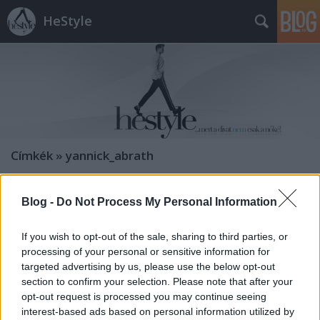
HeStyle
Címkék
»
yannick_abrath
Topman Lens őszi kollekció
Blog -
Do Not Process My Personal Information
HeStyle
•
2011. július 25.
0
If you wish to opt-out of the sale, sharing to third parties, or
processing of your personal or sensitive information for
Idén ősszel is jelentkezik a Topman Lens kollekciója,
targeted advertising by us, please use the below opt-out
melynek különlegessége, hogy több különböző
section to confirm your selection. Please note that after your
látásmóddal és stílussal rendelkező tervező
opt-out request is processed you may continue seeing
dolgozott rajta, mint például Dexter Wong, Dusty,
interest-based ads based on personal information utilized by
Daniel Jackson és J.W. Anderson. A mostani