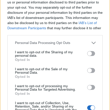
us or personal information disclosed to third parties prior to
lookbook-ban Yannick Abrath modell…
your opt-out. You may separately opt-out of the further
disclosure of your personal information by third parties on the
IAB’s list of downstream participants. This information may
also be disclosed by us to third parties on the
IAB’s List of
Downstream Participants
that may further disclose it to other
third parties.
Please note that this website/app uses one or more Google
Personal Data Processing Opt Outs
services and may gather and store information including but
not limited to your visit or usage behaviour. You may click to
I want to opt-out of the Sharing of my
personal data.
grant or deny consent to Google and its third-party tags to
Opted In
use your data for below specified purposes in below Google
consent section.
I want to opt-out of the Sale of my
Personal Data.
Opted In
I want to opt-out of processing my
Personal Data for Targeted Advertising.
Opted In
I want to opt-out of Collection, Use,
Retention, Sale, and/or Sharing of my
Personal Data that Is Unrelated with the