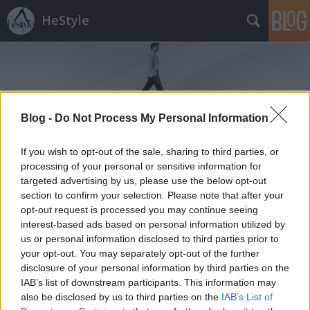
HeStyle
Blog -
Do Not Process My Personal Information
Címkék
»
no.5
If you wish to opt-out of the sale, sharing to third parties, or
processing of your personal or sensitive information for
targeted advertising by us, please use the below opt-out
section to confirm your selection. Please note that after your
opt-out request is processed you may continue seeing
interest-based ads based on personal information utilized by
us or personal information disclosed to third parties prior to
your opt-out. You may separately opt-out of the further
disclosure of your personal information by third parties on the
IAB’s list of downstream participants. This information may
also be disclosed by us to third parties on the
IAB’s List of