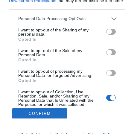
Downstream Participants
that may further disclose it to other
third parties.
Please note that this website/app uses one or more Google
Personal Data Processing Opt Outs
services and may gather and store information including but
not limited to your visit or usage behaviour. You may click to
I want to opt-out of the Sharing of my
Megérkezett Brad Pitt Chanel
personal data.
grant or deny consent to Google and its third-party tags to
Opted In
kampánya!
use your data for below specified purposes in below Google
consent section.
I want to opt-out of the Sale of my
HorvathL
•
2012. október 15.
7
Personal Data.
Opted In
Brad Pitt a Chanel No.5 illatát népszerűsíti. Mi már
I want to opt-out of processing my
nagyon vártuk, hogy mire fűzik fel ezt a kampányt,
Personal Data for Targeted Advertising.
hiszen ez egy női illat, így ezt kellett más
Opted In
szemszögből megfognia Pittnek és a rajta dolgozó
I want to opt-out of Collection, Use,
stábnak. A szlogen az Inevitable lett, avagy az
Retention, Sale, and/or Sharing of my
ikonikus No.5…
Personal Data that Is Unrelated with the
Purposes for which it was collected.
Opted Out
CONFIRM
Google consents
I want to allow Google to enable storage