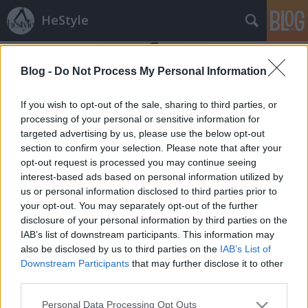
HeStyle
Blog -
Do Not Process My Personal Information
If you wish to opt-out of the sale, sharing to third parties, or
processing of your personal or sensitive information for
targeted advertising by us, please use the below opt-out
Címkék
»
nero_homme
section to confirm your selection. Please note that after your
opt-out request is processed you may continue seeing
Napi favorit: Barna Bálint fotói a
interest-based ads based on personal information utilized by
us or personal information disclosed to third parties prior to
Lack magazinban
your opt-out. You may separately opt-out of the further
HeStyle
•
2012. április 11.
0
disclosure of your personal information by third parties on the
IAB’s list of downstream participants. This information may
also be disclosed by us to third parties on the
IAB’s List of
Mai kedvencünk a már a HeStyle-on is
Downstream Participants
that may further disclose it to other
számtalanszor bemutatott tehetséges és fiatal
third parties.
magyar pályakezdő fotós, Barna Bálint fotósorozata,
mely a Lack magazin legújabb számában jelent
Please note that this website/app uses one or more Google
Personal Data Processing Opt Outs