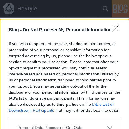
HeStyle
Blog -
Do Not Process My Personal Information
If you wish to opt-out of the sale, sharing to third parties, or
processing of your personal or sensitive information for
targeted advertising by us, please use the below opt-out
Címkék
»
martin
section to confirm your selection. Please note that after your
opt-out request is processed you may continue seeing
Maison Martin Margiela kiegészítők
interest-based ads based on personal information utilized by
us or personal information disclosed to third parties prior to
HorvathL
•
2009. június 21.
3
your opt-out. You may separately opt-out of the further
disclosure of your personal information by third parties on the
Az extrém megoldásairól híres MMM férfi kiegészítői
IAB’s list of downstream participants. This information may
közül válogattam. Karkötők, nyaklánc és gyűrű. A
also be disclosed by us to third parties on the
IAB’s List of
bőrkarkötőket szívesen hordanám. Kidolgozásuk
Downstream Participants
that may further disclose it to other
nagyon szép. Áruk 69 és 159 font között mozog.
third parties.
Please note that this website/app uses one or more Google
Personal Data Processing Opt Outs