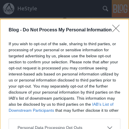
HeStyle
Blog -
Do Not Process My Personal Information
If you wish to opt-out of the sale, sharing to third parties, or
processing of your personal or sensitive information for
targeted advertising by us, please use the below opt-out
Címkék
»
hízás
section to confirm your selection. Please note that after your
opt-out request is processed you may continue seeing
Elképesztő fogyások és hízások a
interest-based ads based on personal information utilized by
us or personal information disclosed to third parties prior to
sztárvilágban
your opt-out. You may separately opt-out of the further
HeStyle
•
2012. február 24.
12
disclosure of your personal information by third parties on the
IAB’s list of downstream participants. This information may
also be disclosed by us to third parties on the
IAB’s List of
Talán az egyik leghíresebb átalakulás egy film
Downstream Participants
that may further disclose it to other
kedvéért Reneé Zellweger nevéhez fűződik, aki a
third parties.
párkapcsolatokban bajos Bridget Jones szerepéért
súlyos kilókat erőltetett magára. Persze nem csak a
Please note that this website/app uses one or more Google
Personal Data Processing Opt Outs