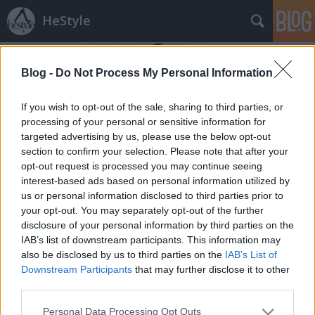
HeStyle
Blog -
Do Not Process My Personal Information
If you wish to opt-out of the sale, sharing to third parties, or
processing of your personal or sensitive information for
targeted advertising by us, please use the below opt-out
Címkék
»
grit_magazine
section to confirm your selection. Please note that after your
opt-out request is processed you may continue seeing
Misa Patinszki narancsba borulva
interest-based ads based on personal information utilized by
us or personal information disclosed to third parties prior to
HeStyle
•
2011. szeptember 26.
0
your opt-out. You may separately opt-out of the further
disclosure of your personal information by third parties on the
Nagy örömünkre szolgál ismét magyar vonatkozású
IAB’s list of downstream participants. This information may
divathírről írni itt a blogon. A magyar modellfiú,
also be disclosed by us to third parties on the
IAB’s List of
Misa Patinszki nem először szerepel nálunk,
Downstream Participants
that may further disclose it to other
korábban a GQ magazinban megjelent fotóit
third parties.
mutattuk be, most pedig a Grit magazin számára
Please note that this website/app uses one or more Google
Personal Data Processing Opt Outs