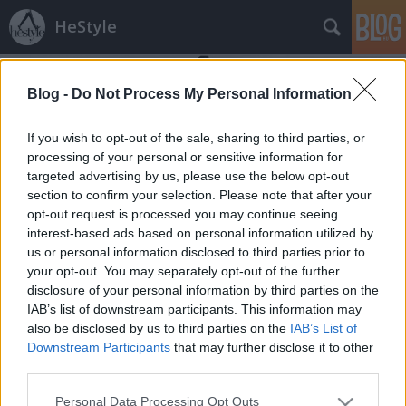
HeStyle
Blog -
Do Not Process My Personal Information
If you wish to opt-out of the sale, sharing to third parties, or
processing of your personal or sensitive information for
targeted advertising by us, please use the below opt-out
Címkék
»
frizura_tipp
section to confirm your selection. Please note that after your
opt-out request is processed you may continue seeing
Hajtrend 2014: A Pompadour fazon
interest-based ads based on personal information utilized by
us or personal information disclosed to third parties prior to
HeStyle
•
2014. április 01.
1
your opt-out. You may separately opt-out of the further
disclosure of your personal information by third parties on the
Folytatjuk nagysikerű "Hajtrend" sorozatunkat,
IAB’s list of downstream participants. This information may
amelyben különféle népszerű és kedvelt frizurákat
also be disclosed by us to third parties on the
IAB’s List of
mutatunk be.A mai részben a kis túlzással
Downstream Participants
that may further disclose it to other
évszázadok óta népszerűségnek örvendő
third parties.
"Pompadour" fazonról olvashattok és arról, hogy
Please note that this website/app uses one or more Google
Personal Data Processing Opt Outs