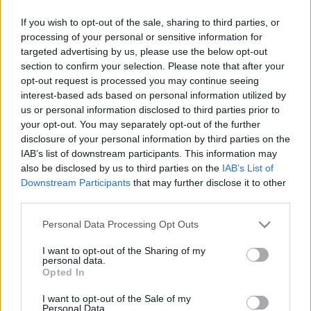
kedvelői és az érettebb korosztály…
If you wish to opt-out of the sale, sharing to third parties, or
processing of your personal or sensitive information for
Karácsony 2012: Ajándék tippek a
targeted advertising by us, please use the below opt-out
section to confirm your selection. Please note that after your
MOM Park kínálatából!
opt-out request is processed you may continue seeing
interest-based ads based on personal information utilized by
HeStyle
•
2012. december 07.
0
us or personal information disclosed to third parties prior to
your opt-out. You may separately opt-out of the further
Rendhagyó résszel folytatjuk az "Ajándék tippek"
disclosure of your personal information by third parties on the
sorozatunkat, nemrég ugyanis a MOM Park
IAB’s list of downstream participants. This information may
megkeresett minket, hogy segítsünk a "Karácsonyi
also be disclosed by us to third parties on the
IAB’s List of
inspiráció" nevet viselő összeállításukhoz ajándék
Downstream Participants
that may further disclose it to other
ötleteket gyűjteni. A válogatás során többek között a
third parties.
Gant, a H&M, a…
Please note that this website/app uses one or more Google
Personal Data Processing Opt Outs
services and may gather and store information including but
Megnyitott az első hazai French
not limited to your visit or usage behaviour. You may click to
I want to opt-out of the Sharing of my
personal data.
Connection!
grant or deny consent to Google and its third-party tags to
Opted In
use your data for below specified purposes in below Google
HeStyle
•
2011. október 04.
2
consent section.
I want to opt-out of the Sale of my
Personal Data.