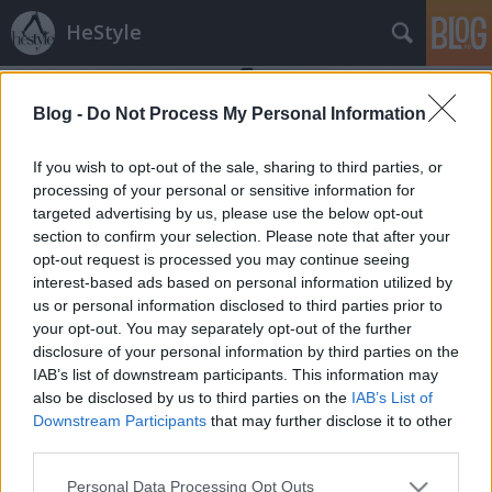
HeStyle
Blog -
Do Not Process My Personal Information
If you wish to opt-out of the sale, sharing to third parties, or
processing of your personal or sensitive information for
targeted advertising by us, please use the below opt-out
Címkék
»
férfi_haj_divat_2013
section to confirm your selection. Please note that after your
opt-out request is processed you may continue seeing
Hajtrend 2013: Az "Undercut" fazon
interest-based ads based on personal information utilized by
us or personal information disclosed to third parties prior to
HeStyle
•
2013. február 22.
6
your opt-out. You may separately opt-out of the further
disclosure of your personal information by third parties on the
Néhány napja indítottuk új rovatunkat, melynek első
IAB’s list of downstream participants. This information may
részében a "Don Draper" stílusról írtunk és amely
also be disclosed by us to third parties on the
IAB’s List of
számunkra is meglepően nagy sikert aratott. Ezért
Downstream Participants
that may further disclose it to other
nem is kétséges, hogy folytatjuk az egyes
third parties.
hajtrendeket bemutató rovatunkat, melyben ezúttal
Please note that this website/app uses one or more Google
Personal Data Processing Opt Outs