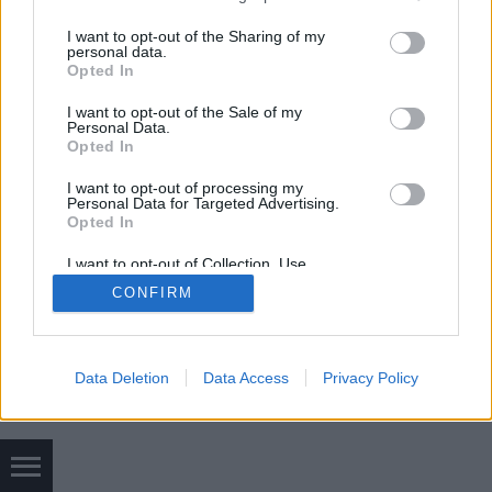
az "Undercut" fazont mutatjuk be. A…
services and may gather and store information including but
not limited to your visit or usage behaviour. You may click to
I want to opt-out of the Sharing of my
personal data.
grant or deny consent to Google and its third-party tags to
Opted In
use your data for below specified purposes in below Google
consent section.
I want to opt-out of the Sale of my
Personal Data.
Opted In
SÜTI BEÁLLÍTÁSOK MÓDOSÍTÁSA
I want to opt-out of processing my
Personal Data for Targeted Advertising.
Opted In
mobil
|
teljes
I want to opt-out of Collection, Use,
Retention, Sale, and/or Sharing of my
CONFIRM
Personal Data that Is Unrelated with the
Purposes for which it was collected.
Opted Out
Google consents
Data Deletion
Data Access
Privacy Policy
I want to allow Google to enable storage
related to advertising like cookies on web or
device identifiers in apps.