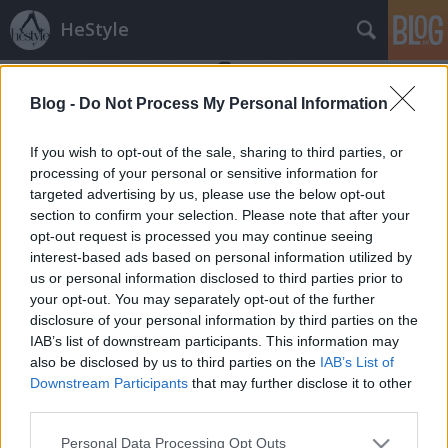
HeStyle
Blog -
Do Not Process My Personal Information
If you wish to opt-out of the sale, sharing to third parties, or
processing of your personal or sensitive information for
targeted advertising by us, please use the below opt-out
Címkék
»
david_beckham_intense_instinct
section to confirm your selection. Please note that after your
opt-out request is processed you may continue seeing
Tetszik/Nem Tetszik? - David
interest-based ads based on personal information utilized by
us or personal information disclosed to third parties prior to
Beckham új parfüm kampánya
your opt-out. You may separately opt-out of the further
HeStyle
•
2014. április 02.
0
disclosure of your personal information by third parties on the
IAB’s list of downstream participants. This information may
also be disclosed by us to third parties on the
IAB’s List of
Mai eldöntendő kérdésünk David Beckham-hez és
Downstream Participants
that may further disclose it to other
legújabb parfümjének kampányához kapcsolódik.A
third parties.
szupersztár focista bár nagyon elfoglalt
mostanában, mégsem hanyagolja el a saját nevével
Please note that this website/app uses one or more Google
Personal Data Processing Opt Outs