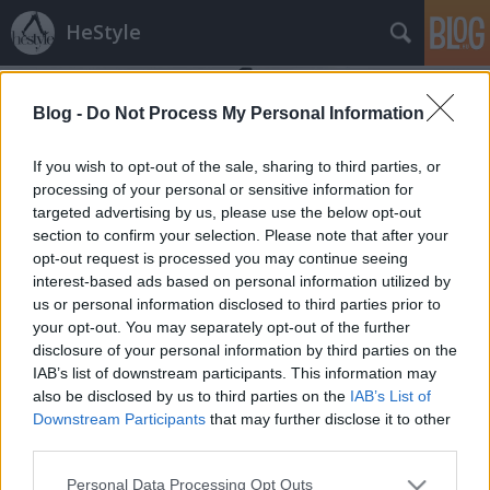
HeStyle
Blog -
Do Not Process My Personal Information
If you wish to opt-out of the sale, sharing to third parties, or
processing of your personal or sensitive information for
targeted advertising by us, please use the below opt-out
Címkék
»
britpop
section to confirm your selection. Please note that after your
opt-out request is processed you may continue seeing
Topman jövő tavaszi kampány
interest-based ads based on personal information utilized by
us or personal information disclosed to third parties prior to
HeStyle
•
2014. november 25.
0
your opt-out. You may separately opt-out of the further
disclosure of your personal information by third parties on the
Egy kis nyár a télben! Megérkezett a Topman
IAB’s list of downstream participants. This information may
legújabb kampánya, mely a 2015-ös tavaszi/nyári
also be disclosed by us to third parties on the
IAB’s List of
kollekciót népszerűsíti és mutatja be közelebbről.A
Downstream Participants
that may further disclose it to other
népszerű brit divatmárka jövő tavaszi kollekcióját
third parties.
főként az 1970-es évek, a britpop kultúra és egy
Please note that this website/app uses one or more Google
Personal Data Processing Opt Outs