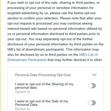
láthatóak.Aki rendszeresen olvassa a HeStyle-t,
If you wish to opt-out of the sale, sharing to third parties, or
annak ismerősek lehetnek a fotók, hiszen ugyanez a
processing of your personal or sensitive information for
gárda szerepelt a nemrég nálunk is…
targeted advertising by us, please use the below opt-out
section to confirm your selection. Please note that after your
opt-out request is processed you may continue seeing
interest-based ads based on personal information utilized by
us or personal information disclosed to third parties prior to
your opt-out. You may separately opt-out of the further
disclosure of your personal information by third parties on the
IAB’s list of downstream participants. This information may
also be disclosed by us to third parties on the
IAB’s List of
Downstream Participants
that may further disclose it to other
third parties.
Please note that this website/app uses one or more Google
Personal Data Processing Opt Outs
services and may gather and store information including but
not limited to your visit or usage behaviour. You may click to
I want to opt-out of the Sharing of my
personal data.
grant or deny consent to Google and its third-party tags to
Opted In
use your data for below specified purposes in below Google
consent section.
I want to opt-out of the Sale of my
Personal Data.
Opted In