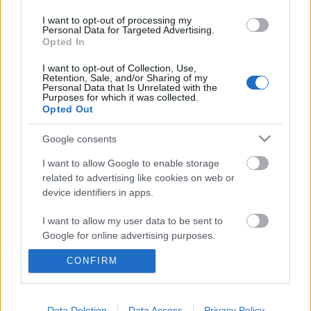
I want to opt-out of processing my
Personal Data for Targeted Advertising.
Color Flash: Armani Exchange nyári
Opted In
kampány
I want to opt-out of Collection, Use,
Retention, Sale, and/or Sharing of my
HeStyle
•
2013. május 10.
0
Personal Data that Is Unrelated with the
Purposes for which it was collected.
Opted Out
A lényeg a színekben rejlik...Vadonatúj kampány
érkezett a már nálunk is bemutatott Armani
Google consents
Exchange 2013-as tavaszi/nyári kollekciójához!A
I want to allow Google to enable storage
Matthew Scrivens által készített új fotókon többek
related to advertising like cookies on web or
között Marlon Teixeira, Alexander Van Ballaer és
device identifiers in apps.
Miguel Iglesias viseli az olasz…
I want to allow my user data to be sent to
Előzetes: Armani Exchange tavaszi
Google for online advertising purposes.
kampány
CONFIRM
I want to allow Google to send me
personalized advertising.
HeStyle
•
2013. január 29.
0
I want to allow Google to enable storage
Data Deletion
Data Access
Privacy Policy