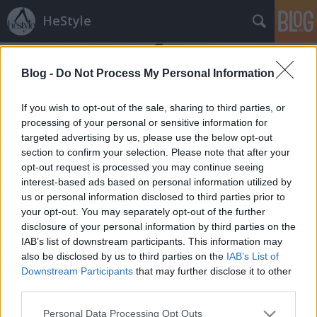
HeStyle
Blog -
Do Not Process My Personal Information
If you wish to opt-out of the sale, sharing to third parties, or
processing of your personal or sensitive information for
targeted advertising by us, please use the below opt-out
Címkék
»
alan_ferguson
section to confirm your selection. Please note that after your
opt-out request is processed you may continue seeing
A hét legjobban öltözött sztárjai
interest-based ads based on personal information utilized by
us or personal information disclosed to third parties prior to
HeStyle
•
2014. december 01.
0
your opt-out. You may separately opt-out of the further
disclosure of your personal information by third parties on the
Visszatér kedvelt sorozatunk, melyben az éppen
IAB’s list of downstream participants. This information may
aktuális vagy az elmúlt hét legjobban öltözött
also be disclosed by us to third parties on the
IAB’s List of
sztárjait vesszük górcső alá.A mostani epizódban a
Downstream Participants
that may further disclose it to other
sztárok november utolsó előtti hetében viselt
third parties.
összeállításait listázzuk, melyben a GQ magazin
Please note that this website/app uses one or more Google
Personal Data Processing Opt Outs