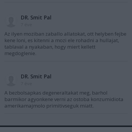
DR. Smit Pal
7 éve
Az ilyen moziban zaballo allatokat, ott helyben fejbe
kene loni, es kitenni a mozi ele rohadni a hullajat,
tablaval a nyakaban, hogy miert kellett
megdoglenie.
DR. Smit Pal
7 éve
A bezbolsapkas degeneraltakat meg, barhol
barmikor agyonkene verni az ostoba konzumidiota
amerikamajmolo primitivseguk miatt.