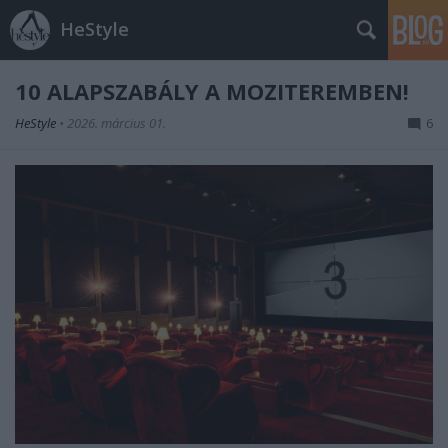
HeStyle
10 ALAPSZABÁLY A MOZITEREMBEN!
HeStyle
•
2026. március 01.
6