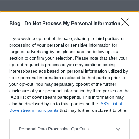
Blog -
Do Not Process My Personal Information
If you wish to opt-out of the sale, sharing to third parties, or
Ajánlott bejegyzések:
processing of your personal or sensitive information for
targeted advertising by us, please use the below opt-out
section to confirm your selection. Please note that after your
Egy elfeledett férfi ruhadarab: a mokaszin
opt-out request is processed you may continue seeing
interest-based ads based on personal information utilized by
us or personal information disclosed to third parties prior to
your opt-out. You may separately opt-out of the further
disclosure of your personal information by third parties on the
A TÖKÉLETES HAJÁPOLÓ TERMÉKEK,
IAB’s list of downstream participants. This information may
MINDEN FÉRFI HAJTÍPUSRA
also be disclosed by us to third parties on the
IAB’s List of
Downstream Participants
that may further disclose it to other
third parties.
Please note that this website/app uses one or more Google
MIT ÁRUL EL RÓLAD AZ ALSÓNEMŰD?
Personal Data Processing Opt Outs
services and may gather and store information including but