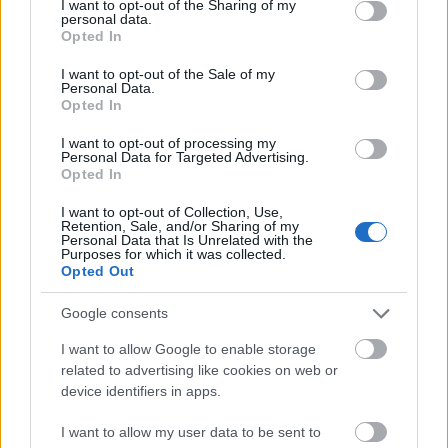
not limited to your visit or usage behaviour. You may click to
I want to opt-out of the Sharing of my
personal data.
grant or deny consent to Google and its third-party tags to
Opted In
use your data for below specified purposes in below Google
10 FESZTIVÁL ETIKETT, AMIT
consent section.
I want to opt-out of the Sale of my
MINDENKINEK TUDNIA KELL!
Personal Data.
Opted In
I want to opt-out of processing my
Personal Data for Targeted Advertising.
Ne Pakolj Feleslegesen! 12+1 Tipp
Opted In
Nyaraláshoz
I want to opt-out of Collection, Use,
Retention, Sale, and/or Sharing of my
Personal Data that Is Unrelated with the
Purposes for which it was collected.
Opted Out
Szólj hozzá!
Google consents
A hozzászóláshoz be kell lépned!
I want to allow Google to enable storage
related to advertising like cookies on web or
device identifiers in apps.
I want to allow my user data to be sent to