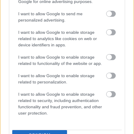
Google for online advertising purposes.
I want to allow Google to send me
personalized advertising.
VAGY
I want to allow Google to enable storage
related to analytics like cookies on web or
device identifiers in apps.
I want to allow Google to enable storage
related to functionality of the website or app.
Nylul
7 éve
I want to allow Google to enable storage
Aszt' meséld már el, hogy az előtted lévő sorban ülő
related to personalization.
baseballsapkája hogyan is befolyásolja a
I want to allow Google to enable storage
látóteredet?
related to security, including authentication
functionality and fraud prevention, and other
user protection.
quad damage
7 éve