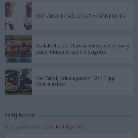
MIT ÁRUL EL RÓLAD AZ ALSÓNEMŰD?
Átalakult a sportzóna: Európa első party-
padel klubja érkezik a Szigetre
Ne Pakolj Feleslegesen! 12+1 Tipp
Nyaraláshoz
Szólj hozzá!
A hozzászóláshoz be kell lépned!