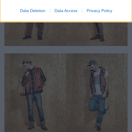
Data Deletion
Data Access
Privacy Policy