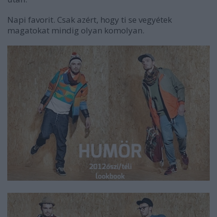
Napi favorit. Csak azért, hogy ti se vegyétek
magatokat mindig olyan komolyan.