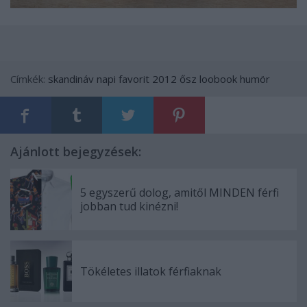
Címkék:
skandináv
napi favorit
2012 ősz
loobook
humör
Ajánlott bejegyzések:
5 egyszerű dolog, amitől MINDEN férfi
jobban tud kinézni!
Tökéletes illatok férfiaknak