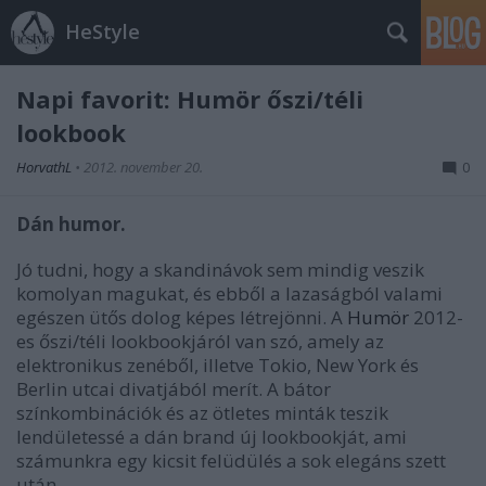
HeStyle
Napi favorit: Humör őszi/téli
lookbook
HorvathL
•
2012. november 20.
0
Dán humor.
Jó tudni, hogy a skandinávok sem mindig veszik
komolyan magukat, és ebből a lazaságból valami
egészen ütős dolog képes létrejönni. A
Humör
2012-
es őszi/téli lookbookjáról van szó, amely az
elektronikus zenéből, illetve Tokio, New York és
Berlin utcai divatjából merít. A bátor
színkombinációk és az ötletes minták teszik
lendületessé a dán brand új lookbookját, ami
számunkra egy kicsit felüdülés a sok elegáns szett
után.