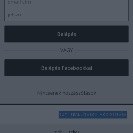
VAGY
Nincsenek hozzászólások
SÜTI BEÁLLÍTÁSOK MÓDOSÍTÁSA
mobil
|
teljes