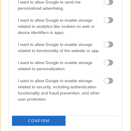
I want to allow Google to send me
personalized advertising.
I want to allow Google to enable storage
related to analytics like cookies on web or
device identifiers in apps.
I want to allow Google to enable storage
related to functionality of the website or app.
I want to allow Google to enable storage
related to personalization.
I want to allow Google to enable storage
related to security, including authentication
functionality and fraud prevention, and other
user protection.
CONFIRM