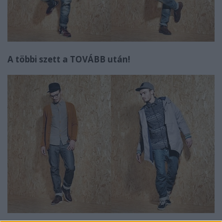
A többi szett a TOVÁBB után!