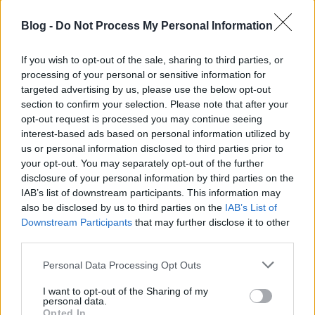
Blog -
Do Not Process My Personal Information
If you wish to opt-out of the sale, sharing to third parties, or
processing of your personal or sensitive information for
targeted advertising by us, please use the below opt-out
section to confirm your selection. Please note that after your
opt-out request is processed you may continue seeing
interest-based ads based on personal information utilized by
us or personal information disclosed to third parties prior to
your opt-out. You may separately opt-out of the further
disclosure of your personal information by third parties on the
IAB’s list of downstream participants. This information may
also be disclosed by us to third parties on the
IAB’s List of
Downstream Participants
that may further disclose it to other
third parties.
Please note that this website/app uses one or more Google
Personal Data Processing Opt Outs
services and may gather and store information including but
not limited to your visit or usage behaviour. You may click to
I want to opt-out of the Sharing of my
personal data.
grant or deny consent to Google and its third-party tags to
Opted In