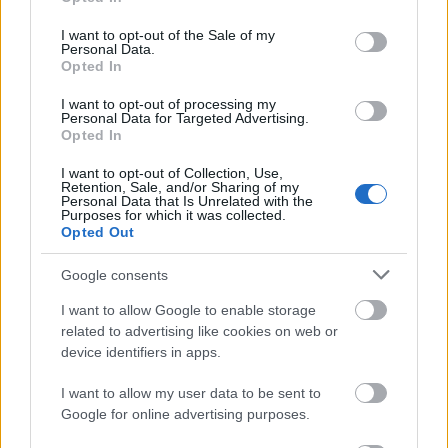
use your data for below specified purposes in below Google
consent section.
I want to opt-out of the Sale of my
Personal Data.
Opted In
I want to opt-out of processing my
Personal Data for Targeted Advertising.
Opted In
I want to opt-out of Collection, Use,
Retention, Sale, and/or Sharing of my
Personal Data that Is Unrelated with the
Purposes for which it was collected.
Opted Out
Google consents
I want to allow Google to enable storage
related to advertising like cookies on web or
device identifiers in apps.
I want to allow my user data to be sent to
Google for online advertising purposes.