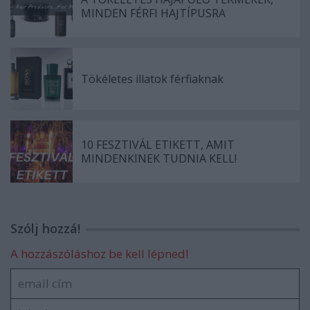
MINDEN FÉRFI HAJTÍPUSRA
Tökéletes illatok férfiaknak
10 FESZTIVÁL ETIKETT, AMIT
MINDENKINEK TUDNIA KELL!
Szólj hozzá!
A hozzászóláshoz be kell lépned!