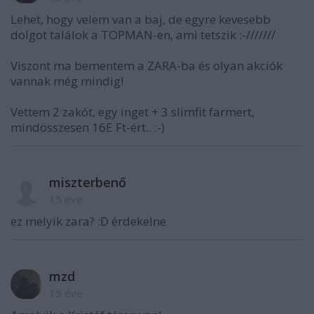
Lehet, hogy velem van a baj, de egyre kevesebb
dolgot találok a TOPMAN-en, ami tetszik :-///////
Viszont ma bementem a ZARA-ba és olyan akciók
vannak még mindig!
Vettem 2 zakót, egy inget + 3 slimfit farmert,
mindösszesen 16E Ft-ért.. :-)
miszterbenő
15 éve
ez melyik zara? :D érdekelne
mzd
15 éve