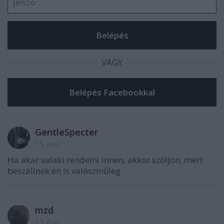
VAGY
GentleSpecter
15 éve
Ha akar valaki rendelni innen, akkor szóljon, mert
beszállnék én is valószínűleg.
mzd
15 éve