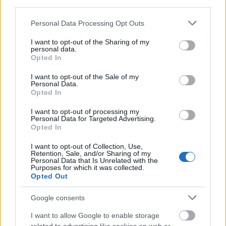
third parties.
Please note that this website/app uses one or more Google
Personal Data Processing Opt Outs
services and may gather and store information including but
not limited to your visit or usage behaviour. You may click to
I want to opt-out of the Sharing of my
personal data.
grant or deny consent to Google and its third-party tags to
Opted In
use your data for below specified purposes in below Google
consent section.
I want to opt-out of the Sale of my
Personal Data.
Opted In
I want to opt-out of processing my
Personal Data for Targeted Advertising.
Opted In
I want to opt-out of Collection, Use,
Retention, Sale, and/or Sharing of my
Personal Data that Is Unrelated with the
Purposes for which it was collected.
Opted Out
Google consents
I want to allow Google to enable storage