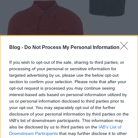
Blog -
Do Not Process My Personal Information
If you wish to opt-out of the sale, sharing to third parties, or
processing of your personal or sensitive information for
targeted advertising by us, please use the below opt-out
section to confirm your selection. Please note that after your
opt-out request is processed you may continue seeing
interest-based ads based on personal information utilized by
us or personal information disclosed to third parties prior to
your opt-out. You may separately opt-out of the further
disclosure of your personal information by third parties on the
IAB’s list of downstream participants. This information may
also be disclosed by us to third parties on the
IAB’s List of
Downstream Participants
that may further disclose it to other