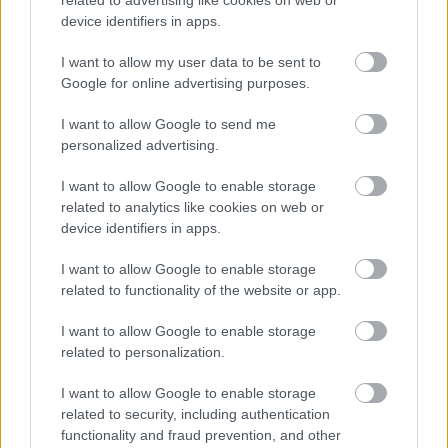
related to advertising like cookies on web or
device identifiers in apps.
I want to allow my user data to be sent to
Google for online advertising purposes.
I want to allow Google to send me
personalized advertising.
I want to allow Google to enable storage
related to analytics like cookies on web or
device identifiers in apps.
I want to allow Google to enable storage
related to functionality of the website or app.
I want to allow Google to enable storage
related to personalization.
I want to allow Google to enable storage
related to security, including authentication
functionality and fraud prevention, and other