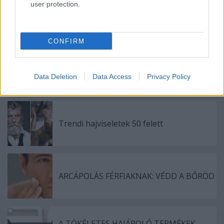
user protection.
Címkék:
férfi
divat
akció
leárazás
sale
férfidivat
topman
online shop
CONFIRM
Data Deletion
Data Access
Privacy Policy
Ajánlott bejegyzések:
Trendi hajviseletek 50 felett
ARCÁPOLÁS FÉRFIAKNAK: VÉDD A BŐRÖD
A TÖKÉLETES HAJÁPOLÓ TERMÉKEK,