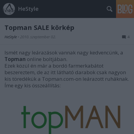
HeStyle
Topman SALE körkép
HeStyle
•
2010. szeptember 02.
4
Ismét nagy leárazások vannak nagy kedvencünk, a
Topman
online boltjában.
Ezek közül én már a bordó farmerkabátot
beszereztem, de az itt látható darabok csak nagyon
kis töredékük a Topman.com-on leárazott ruháknak.
Íme egy kis összeállítás: