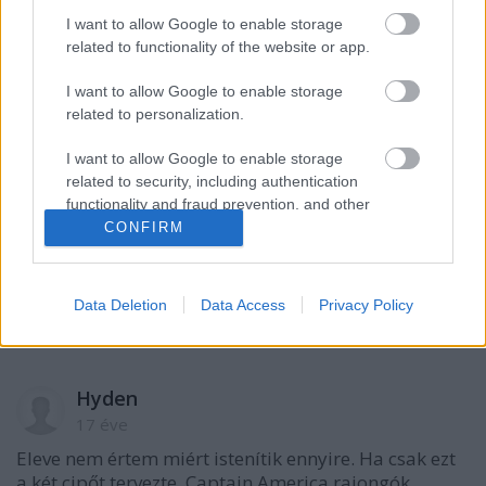
A hozzászóláshoz be kell lépned!
I want to allow Google to enable storage
related to functionality of the website or app.
I want to allow Google to enable storage
related to personalization.
I want to allow Google to enable storage
related to security, including authentication
functionality and fraud prevention, and other
user protection.
CONFIRM
VAGY
Data Deletion
Data Access
Privacy Policy
Hyden
17 éve
Eleve nem értem miért istenítik ennyire. Ha csak ezt
a két cipőt tervezte, Captain America rajongók