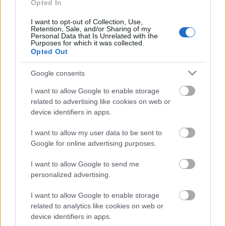
Opted In
jobban tud kinézni!
I want to opt-out of Collection, Use,
Retention, Sale, and/or Sharing of my
Personal Data that Is Unrelated with the
Purposes for which it was collected.
Az Old Money Stílus: Elegancia és
Opted Out
Örökség
Google consents
I want to allow Google to enable storage
related to advertising like cookies on web or
MIT ÁRUL EL RÓLAD AZ ALSÓNEMŰD?
device identifiers in apps.
I want to allow my user data to be sent to
Google for online advertising purposes.
Campus Fesztivál 2026 – teljes túlélő és
élményguide (amit tényleg érdemes
I want to allow Google to send me
tudni)
personalized advertising.
I want to allow Google to enable storage
related to analytics like cookies on web or
Szólj hozzá!
device identifiers in apps.