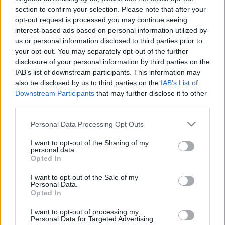
section to confirm your selection. Please note that after your
opt-out request is processed you may continue seeing
interest-based ads based on personal information utilized by
Szerintem olyan "Guccis", ami nem feltétlenül pozitív..
us or personal information disclosed to third parties prior to
Hogy tetszik?
your opt-out. You may separately opt-out of the further
disclosure of your personal information by third parties on the
IAB’s list of downstream participants. This information may
also be disclosed by us to third parties on the
IAB’s List of
Címkék:
mark ronson
gucci
Downstream Participants
that may further disclose it to other
third parties.
Please note that this website/app uses one or more Google
Personal Data Processing Opt Outs
services and may gather and store information including but
Ajánlott bejegyzések:
not limited to your visit or usage behaviour. You may click to
I want to opt-out of the Sharing of my
personal data.
grant or deny consent to Google and its third-party tags to
Opted In
use your data for below specified purposes in below Google
ARCÁPOLÁS FÉRFIAKNAK: VÉDD A BŐRÖD
consent section.
I want to opt-out of the Sale of my
Personal Data.
Opted In
I want to opt-out of processing my
Personal Data for Targeted Advertising.
5 egyszerű dolog, amitől MINDEN férfi