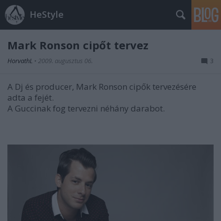
HeStyle
Mark Ronson cipőt tervez
HorvathL
•
2009. augusztus 06.
3
A Dj és producer, Mark Ronson cipők tervezésére
adta a fejét.
A Guccinak fog tervezni néhány darabot.