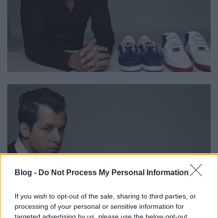
Blog -
Do Not Process My Personal Information
If you wish to opt-out of the sale, sharing to third parties, or
processing of your personal or sensitive information for
targeted advertising by us, please use the below opt-out