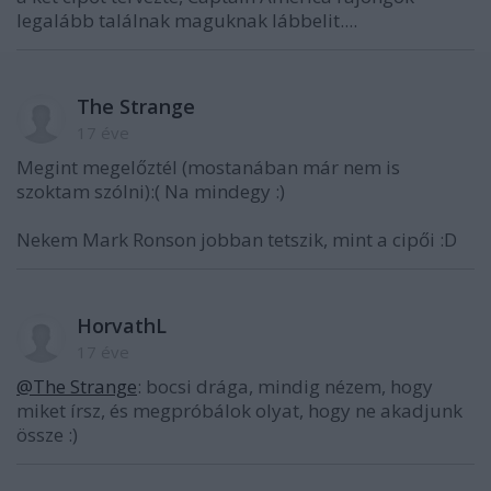
legalább találnak maguknak lábbelit....
The Strange
17 éve
Megint megelőztél (mostanában már nem is
szoktam szólni):( Na mindegy :)
Nekem Mark Ronson jobban tetszik, mint a cipői :D
HorvathL
17 éve
@The Strange
: bocsi drága, mindig nézem, hogy
miket írsz, és megpróbálok olyat, hogy ne akadjunk
össze :)